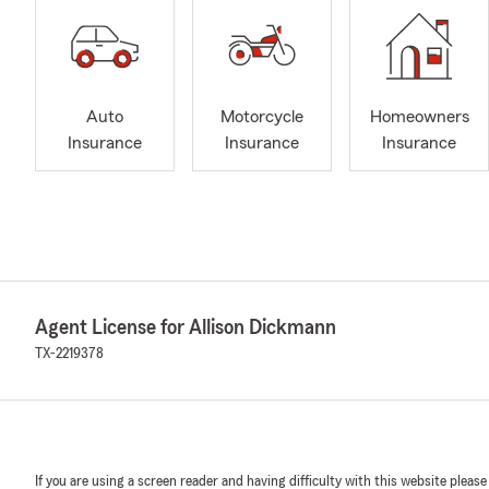
Auto
Motorcycle
Homeowners
Insurance
Insurance
Insurance
Agent License for Allison Dickmann
TX-2219378
If you are using a screen reader and having difficulty with this website please