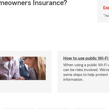
meowners Insurance?
Exp
*
The
How to use public Wi-Fi 
When using a public Wi-Fi 
can be risks involved. We’v
some steps to help protect
information.