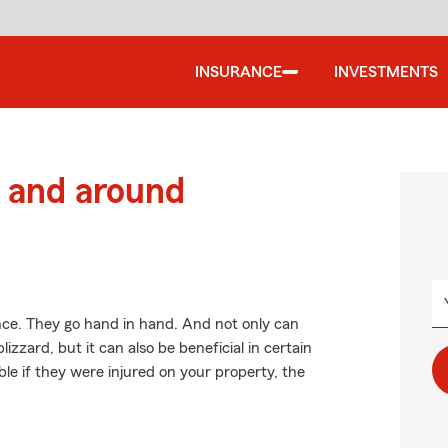
INSURANCE
INVESTMENTS
 and around
. They go hand in hand. And not only can
zzard, but it can also be beneficial in certain
ble if they were injured on your property, the