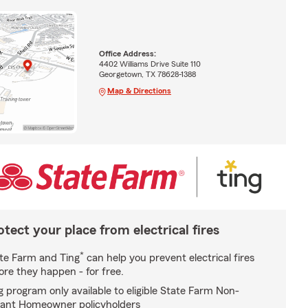
Office Address:
4402 Williams Drive Suite 110
Georgetown, TX 78628-1388
Map & Directions
otect your place from electrical fires
*
te Farm and Ting
can help you prevent electrical fires
ore they happen - for free.
g program only available to eligible State Farm Non-
ant Homeowner policyholders