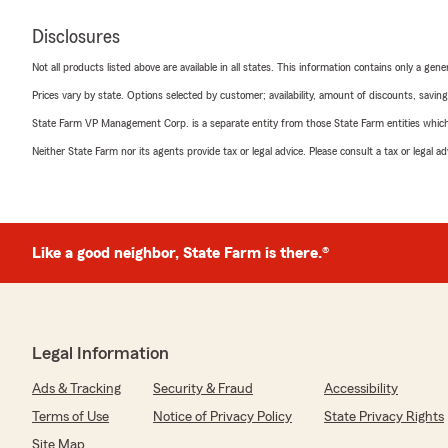
Disclosures
Not all products listed above are available in all states. This information contains only a ge
Prices vary by state. Options selected by customer; availability, amount of discounts, savings
State Farm VP Management Corp. is a separate entity from those State Farm entities which p
Neither State Farm nor its agents provide tax or legal advice. Please consult a tax or legal 
Like a good neighbor, State Farm is there.®
Legal Information
Ads & Tracking
Security & Fraud
Accessibility
Terms of Use
Notice of Privacy Policy
State Privacy Rights
Site Map