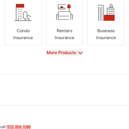
Condo
Renters
Business
Insurance
Insurance
Insurance
View
More Products
 call
(512) 868-1088
.