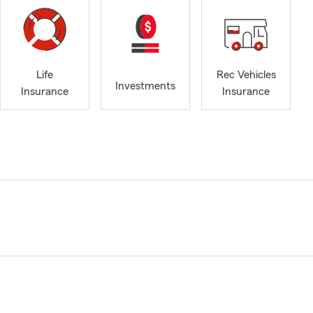
Life
Rec Vehicles
Investments
Insurance
Insurance