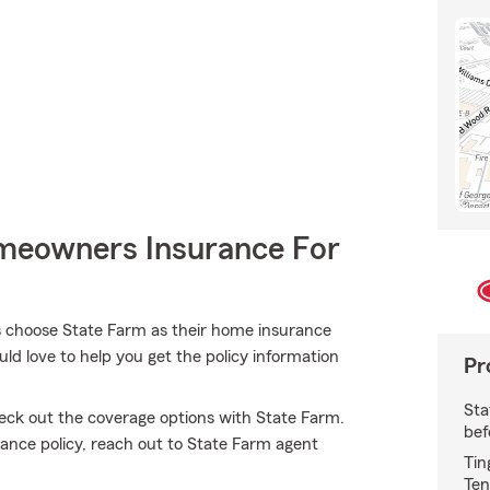
meowners Insurance For
choose State Farm as their home insurance
d love to help you get the policy information
Pr
Sta
heck out the coverage options with State Farm.
bef
ance policy, reach out to State Farm agent
Tin
Ten