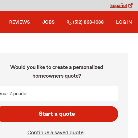
Español
REVIEWS
JOBS
(512) 868-1088
LOG IN
Would you like to create a personalized
homeowners quote?
Your Zipcode:
Start a quote
Continue a saved quote