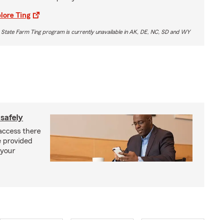
lore Ting
 State Farm Ting program is currently unavailable in AK, DE, NC, SD and WY
safely
access there
e provided
 your