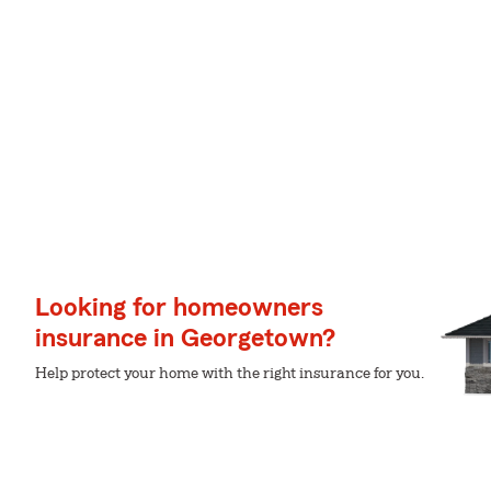
Looking for homeowners
insurance in Georgetown?
Help protect your home with the right insurance for you.