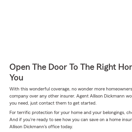
Open The Door To The Right Ho
You
With this wonderful coverage, no wonder more homeowners 
company over any other insurer. Agent Allison Dickmann woul
you need, just contact them to get started.
For terrific protection for your home and your belongings, c
And if you're ready to see how you can save on a home insur
Allison Dickmann's office today.