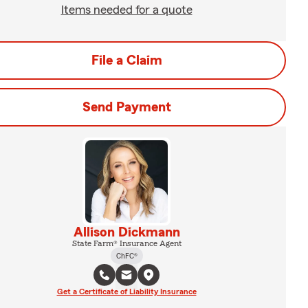
Items needed for a quote
File a Claim
Send Payment
Allison Dickmann
State Farm® Insurance Agent
ChFC®
Get a Certificate of Liability Insurance