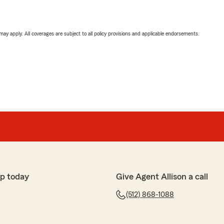
 may apply. All coverages are subject to all policy provisions and applicable endorsements.
p today
Give Agent Allison a call
(512) 868-1088