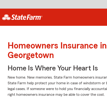
Homeowners Insurance in
Georgetown
Home Is Where Your Heart Is
New home. New memories. State Farm homeowners insurance
State Farm help protect your home in case of windstorm or bli
legal cases. If someone were to hold you financially accounta
right homeowners insurance may be able to cover the cost.