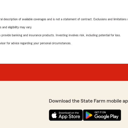
neral description of available coverages and is not a statement of contract. Exclusions and limitations
 and eligibility may vary.
rovide banking and insurance products. Investing involves risk, including potential for loss.
advisor for advice regarding your personal circumstances.
Download the State Farm mobile ap