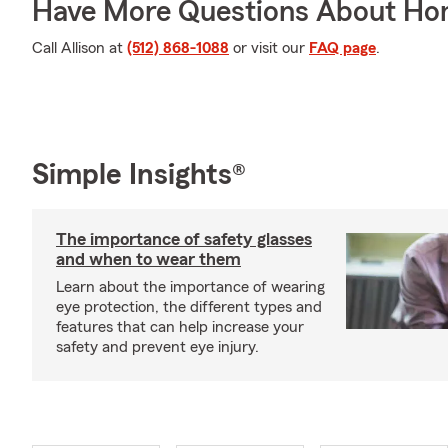
Have More Questions About Ho
Call Allison at
(512) 868-1088
or visit our
FAQ page
.
Simple Insights®
The importance of safety glasses
and when to wear them
Learn about the importance of wearing
eye protection, the different types and
features that can help increase your
safety and prevent eye injury.